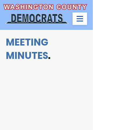
MEETING
MINUTES
.