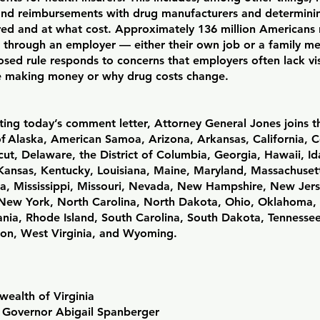
and reimbursements with drug manufacturers and determini
red and at what cost. Approximately 136 million Americans 
 through an employer — either their own job or a family 
sed rule responds to concerns that employers often lack vis
 making money or why drug costs change.
ting today’s comment letter, Attorney General Jones joins t
of Alaska, American Samoa, Arizona, Arkansas, California, 
ut, Delaware, the District of Columbia, Georgia, Hawaii, Idah
 Kansas, Kentucky, Louisiana, Maine, Maryland, Massachuset
a, Mississippi, Missouri, Nevada, New Hampshire, New Jer
New York, North Carolina, North Dakota, Ohio, Oklahoma,
ania, Rhode Island, South Carolina, South Dakota, Tennesse
on, West Virginia, and Wyoming.
alth of Virginia
f Governor Abigail Spanberger