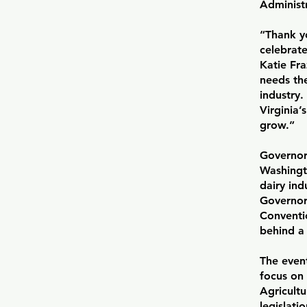
Administr
“Thank y
celebrate
Katie Fra
needs the
industry
Virginia
grow.”
Governor
Washingt
dairy ind
Governor 
Conventio
behind a 
The even
focus on 
Agricult
legislati