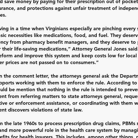
d save money by paying for their prescription out of pocket
urance, and protections against unfair treatment of indepe
es.
ving in a time when Virginians especially are pinching every
sic necessities like medications, food, and fuel. They deser
ency from pharmacy benefit managers, and they deserve to
r their life-saving medications,” Attorney General Jones said
reform and improve this system and keep costs low for local
her prices are not passed on to consumers.”
in the comment letter, the attorneys general ask the Departm
upports working with them to enforce the rule. According to 
uld be mention that nothing in the rule is intended to preve
t from referring matters to state attorneys general, reques
tive or enforcement assistance, or coordinating with them 
t discovers violations of state law.
n the late 1960s to process prescription drug claims, PBMs 
and more powerful role in the health care system by managi
fits for health insurers. This includes, among other things, 