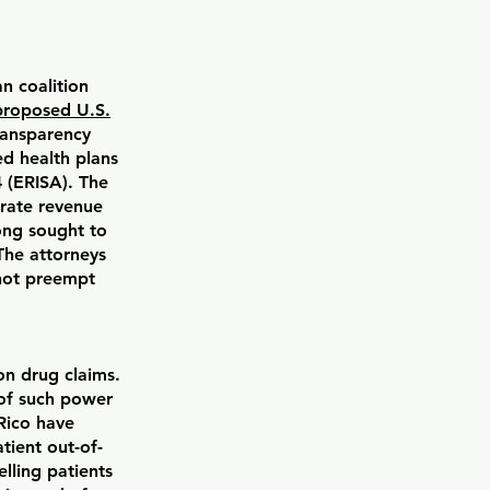
n coalition
proposed U.S.
ransparency
d health plans
 (ERISA). The
rate revenue
ong sought to
The attorneys
 not preempt
n drug claims.
of such power
 Rico have
tient out-of-
lling patients