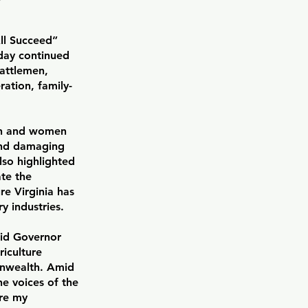
ll Succeed”
ay continued
cattlemen,
ation, family-
men and women
 and damaging
lso highlighted
ate the
e Virginia has
y industries.
aid Governor
riculture
onwealth. Amid
he voices of the
re my