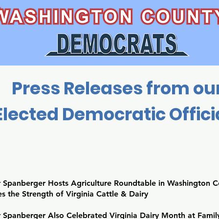
Press Releases from ou
Elected Democratic Offici
 Spanberger Hosts Agriculture Roundtable in Washington C
s the Strength of Virginia Cattle & Dairy
 Spanberger Also Celebrated Virginia Dairy Month at Fam