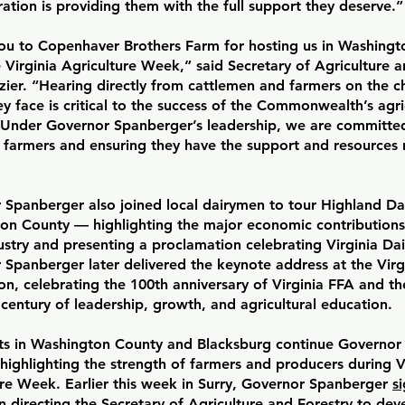
ation is providing them with the full support they deserve.
ou to Copenhaver Brothers Farm for hosting us in Washingt
 Virginia Agriculture Week,” said Secretary of Agriculture a
zier. “Hearing directly from cattlemen and farmers on the c
y face is critical to the success of the Commonwealth’s agri
. Under Governor Spanberger’s leadership, we are committe
’s farmers and ensuring they have the support and resources
 Spanberger also joined local dairymen to tour Highland Dai
on County — highlighting the major economic contributions 
ustry and presenting a proclamation celebrating Virginia Da
Spanberger later delivered the keynote address at the Virg
n, celebrating the 100th anniversary of Virginia FFA and t
century of leadership, growth, and agricultural education.
ts in Washington County and Blacksburg continue Governor
highlighting the strength of farmers and producers during V
ure Week. Earlier this week in Surry, Governor Spanberger
s
on directing the Secretary of Agriculture and Forestry to de