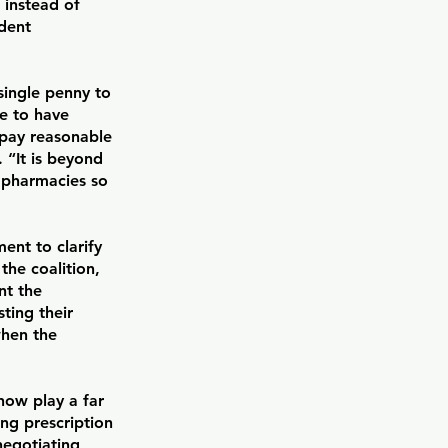
 instead of
ndent
 single penny to
ve to have
 pay reasonable
. “It is beyond
 pharmacies so
ent to clarify
the coalition,
nt the
ting their
when the
now play a far
ng prescription
negotiating