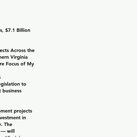
 $7.1 Billion
ects Across the
hern Virginia
ore Focus of My
G
islation to
t business
pment projects
vestment in
y. The
 — will