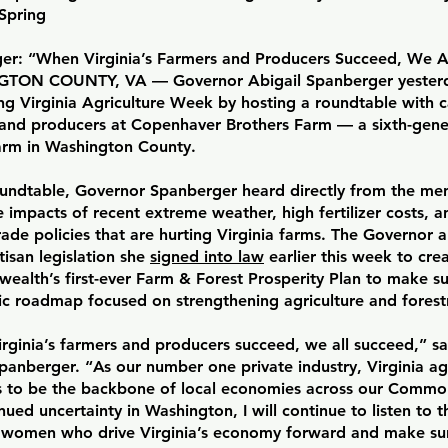
Spring
er: “When Virginia’s Farmers and Producers Succeed, We A
TON COUNTY, VA — Governor Abigail Spanberger yesterd
ng Virginia Agriculture Week by hosting a roundtable with 
 and producers at Copenhaver Brothers Farm — a sixth-gener
rm in Washington County.
oundtable, Governor Spanberger heard directly from the 
 impacts of recent extreme weather, high fertilizer costs,
rade policies that are hurting Virginia farms. The Governor a
tisan legislation she
signed into law
earlier this week to cre
alth’s first-ever Farm & Forest Prosperity Plan to make sur
ic roadmap focused on strengthening agriculture and forestr
rginia’s farmers and producers succeed, we all succeed,” s
panberger. “As our number one private industry, Virginia ag
s to be the backbone of local economies across our Comm
nued uncertainty in Washington, I will continue to listen to t
women who drive Virginia’s economy forward and make su