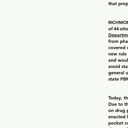
that pro
RICHMOND
of 44 att
Departme
from pha
covered 
new rule
and woul
avoid st
general 
state PB
Today, t
Due to t
on drug p
enacted l
pocket co