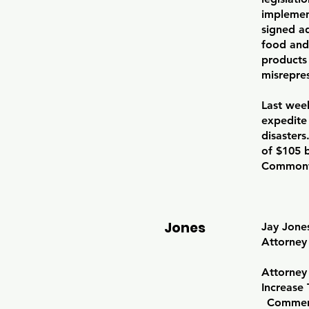
implement
signed ad
food and
products
misrepre
Last wee
expedite 
disasters
of $105 b
Commonw
Jones
Jay Jone
Attorney
Attorney 
Increase 
Comment 