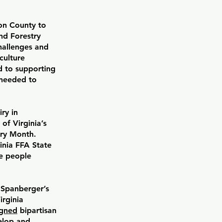
”
on County to
nd Forestry
hallenges and
culture
d to supporting
 needed to
ry in
of Virginia’s
iry Month.
inia FFA State
he people
 Spanberger’s
irginia
igned
bipartisan
velop and