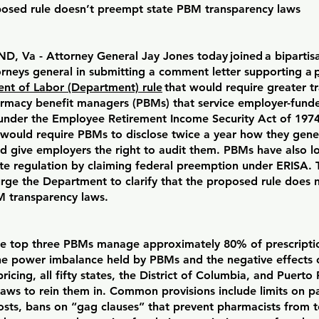
posed rule doesn’t preempt state PBM transparency laws
, Va - Attorney General Jay Jones today joined a bipartisa
orneys general in submitting a comment letter supporting a
nt of Labor (Department) rule
that would require greater t
rmacy benefit managers (PBMs) that service employer-funde
under the Employee Retirement Income Security Act of 1974
 would require PBMs to disclose twice a year how they gene
d give employers the right to audit them. PBMs have also l
ate regulation by claiming federal preemption under ERISA. 
urge the Department to clarify that the proposed rule does
M transparency laws.
he top three PBMs manage approximately 80% of prescriptio
he power imbalance held by PBMs and the negative effects 
ricing, all fifty states, the District of Columbia, and Puerto
aws to rein them in. Common provisions include limits on pa
sts, bans on “gag clauses” that prevent pharmacists from te