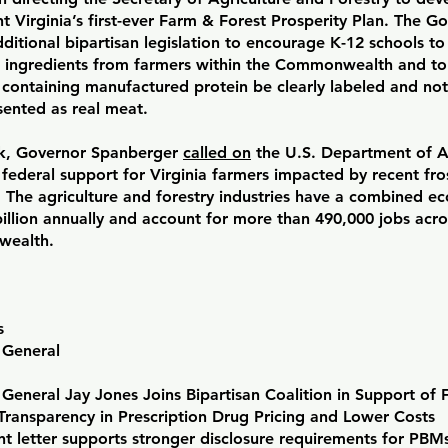
 Virginia’s first-ever Farm & Forest Prosperity Plan. The G
ditional bipartisan legislation to encourage K-12 schools to
 ingredients from farmers within the Commonwealth and to
 containing manufactured protein be clearly labeled and not
sented as real meat.
k, Governor Spanberger
called on
the U.S. Department of Ag
federal support for Virginia farmers impacted by recent fro
. The agriculture and forestry industries have a combined 
illion annually and account for more than 490,000 jobs acro
ealth.
s
 General
General Jay Jones Joins Bipartisan Coalition in Support of 
Transparency in Prescription Drug Pricing and Lower Costs
letter supports stronger disclosure requirements for PBMs,