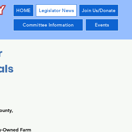
HOME
Legislator News
Join Us/Donate
Committee Information
Events
r
als
ounty,
ily-Owned Farm