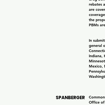
rebates 
are cove
coverage
the propo
PBMs are
In submit
general 
Connectic
Indiana,
Minnesot
Mexico, 
Pennsylv
Washingt
SPANBERGER
Commonwe
Office o