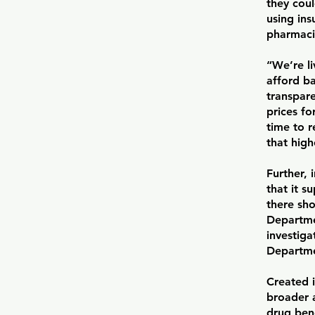
they coul
using ins
pharmaci
“We’re li
afford ba
transpar
prices fo
time to 
that hig
Further, 
that it s
there sho
Departmen
investiga
Departmen
Created i
broader 
drug bene