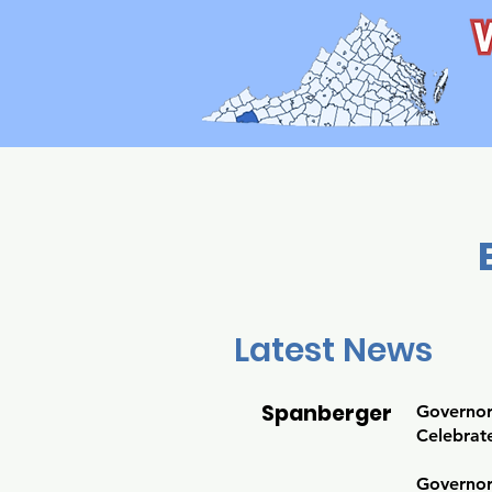
Latest News
Spanberger
Governor
Celebrate
Governor