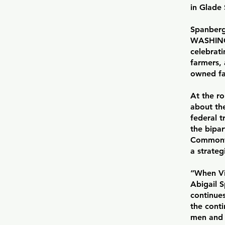
in Glade 
Spanberg
WASHING
celebrati
farmers,
owned fa
At the r
about the
federal t
the bipar
Commonwe
a strateg
“When Vi
Abigail S
continue
the conti
men and 