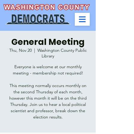
General Meeting
Thu, Nov 20
  |  
Washington County Public
Library
Everyone is welcome at our monthly
meeting - membership not required!
This meeting normally occurs monthly on
the second Thursday of each month,
however this month it will be on the third
Thursday. Join us to hear a local political
scientist and professor, break down the
election results.